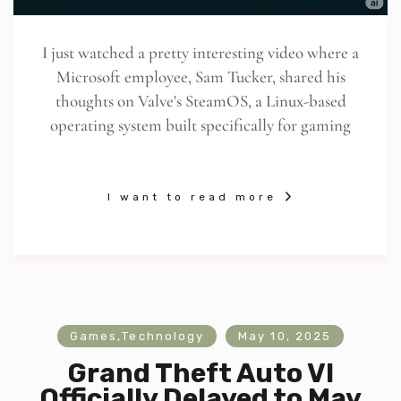
I just watched a pretty interesting video where a
Microsoft employee, Sam Tucker, shared his
thoughts on Valve's SteamOS, a Linux-based
operating system built specifically for gaming
I want to read more
Games
,
Technology
May 10, 2025
Grand Theft Auto VI
Officially Delayed to May