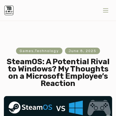
Games
,
Technology
June 8, 2025
SteamOS: A Potential Rival
to Windows? My Thoughts
on a Microsoft Employee’s
Reaction