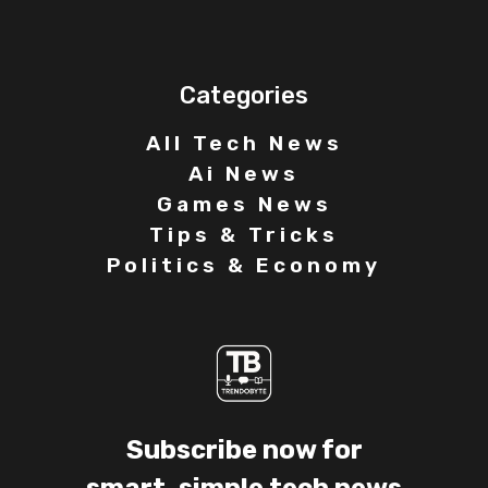
Categories
All Tech News
Ai News
Games News
Tips & Tricks
Politics & Economy
Subscribe now for