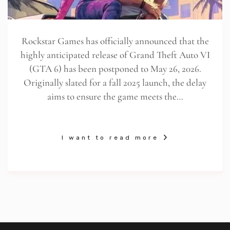
Rockstar Games has officially announced that the
highly anticipated release of Grand Theft Auto VI
(GTA 6) has been postponed to May 26, 2026.
Originally slated for a fall 2025 launch, the delay
aims to ensure the game meets the…
I want to read more