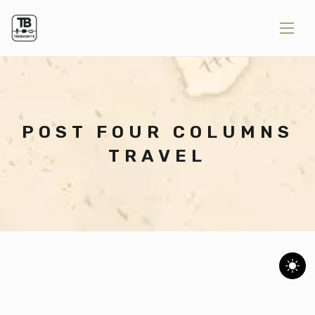
POST FOUR COLUMNS
TRAVEL