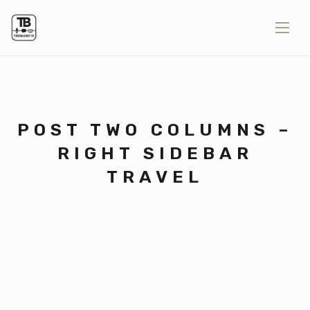
POST TWO COLUMNS –
RIGHT SIDEBAR
TRAVEL