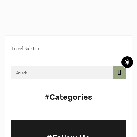
Travel SideBar
#Categories