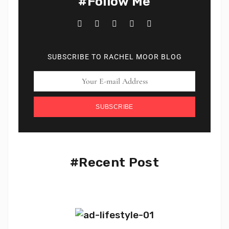
#Follow Me
SUBSCRIBE TO RACHEL MOOR BLOG
SUBSCRIBE
#Recent Post