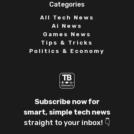
Categories
All Tech News
Ai News
Games News
Tips & Tricks
Politics & Economy
Subscribe now for
smart, simple tech news
straight to your inbox! 👇