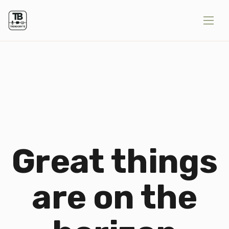
Great things
are on the