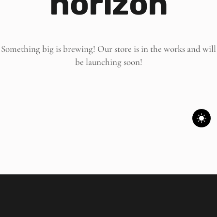
horizon
Something big is brewing! Our store is in the works and will
be launching soon!