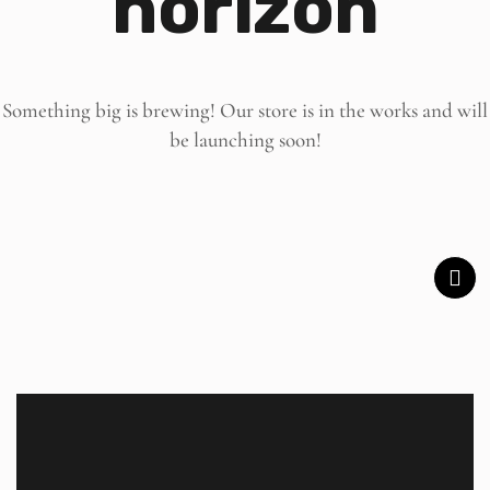
horizon
Something big is brewing! Our store is in the works and will
be launching soon!