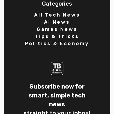
Categories
All Tech News
Ai News
Games News
Tips & Tricks
Politics & Economy
Subscribe now for
smart, simple tech
news
straight to your inbox!