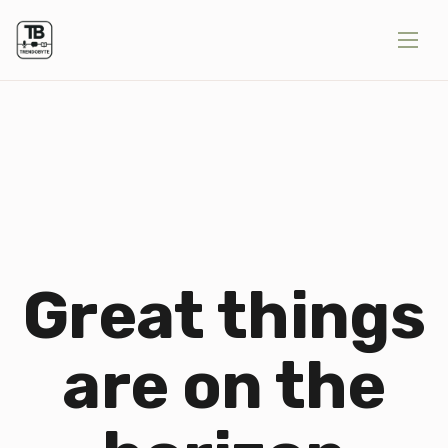
Great things
are on the