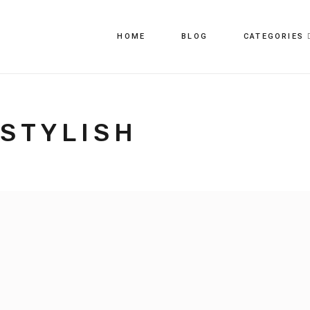
HOME
BLOG
CATEGORIES
STYLISH