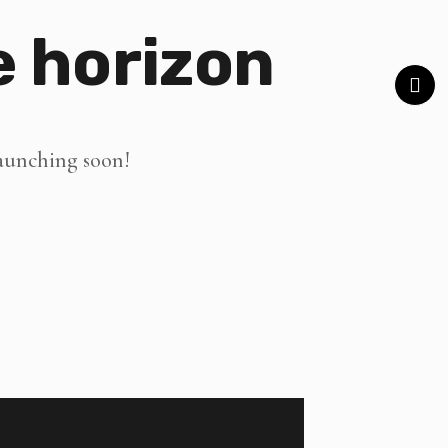
e horizon
launching soon!