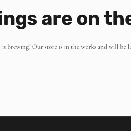
ings are on th
is brewing! Our store is in the works and will be 