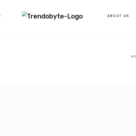
ABOUT US
H