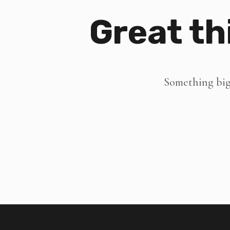
Great th
Something big 