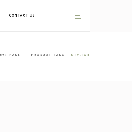
CONTACT US
OME PAGE
PRODUCT TAGS
STYLISH