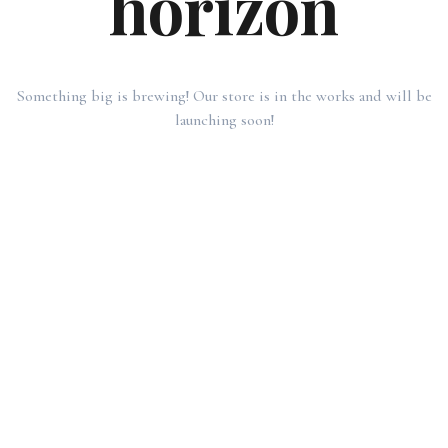
horizon
Something big is brewing! Our store is in the works and will be
launching soon!