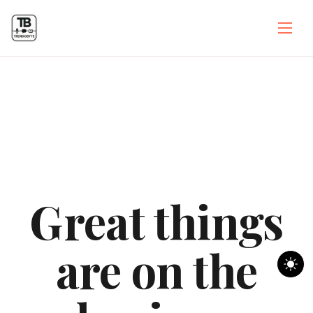
Great things
are on the