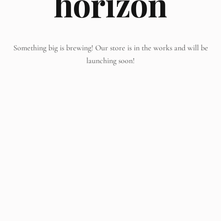
horizon
Something big is brewing! Our store is in the works and will be
launching soon!