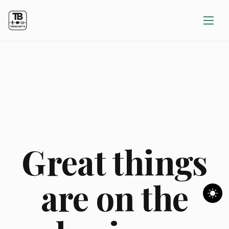
Great things
are on the