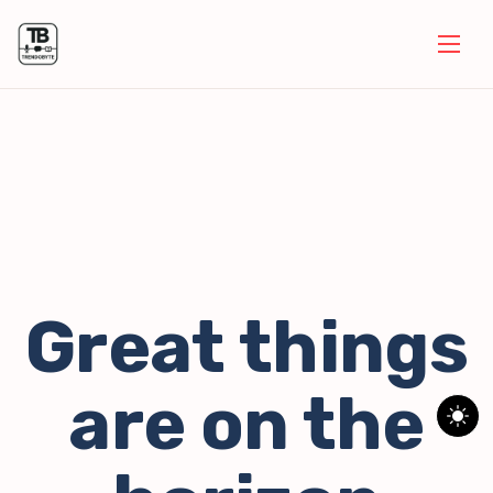
Great things
are on the