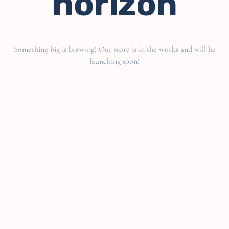
horizon
Something big is brewing! Our store is in the works and will be
launching soon!