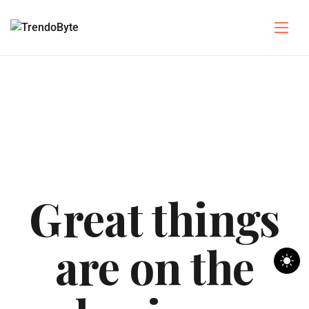
Great things
are on the