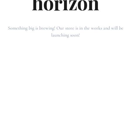
horizon
Something big is brewing! Our store is in the works and will be
launching soon!