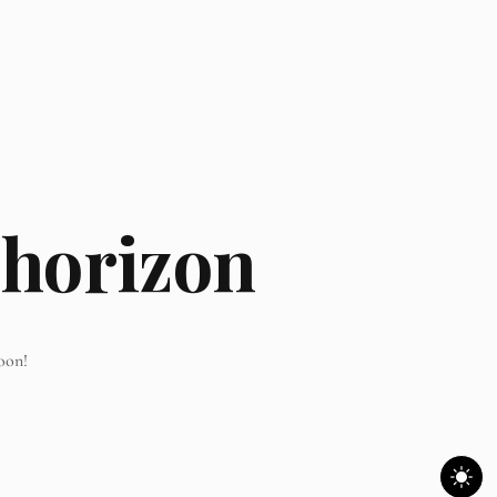
 horizon
oon!