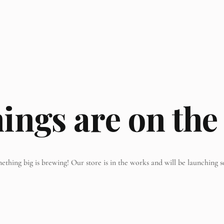
hings are on the
ething big is brewing! Our store is in the works and will be launching s