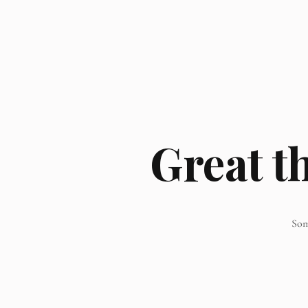
Great t
Som