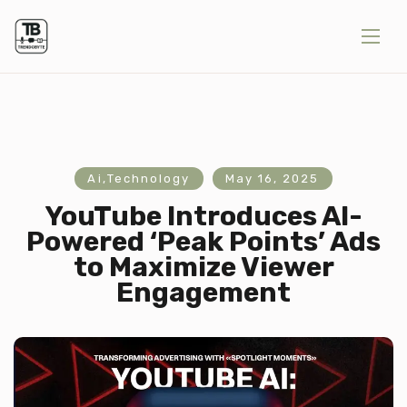
Ai
,
Technology
May 16, 2025
YouTube Introduces AI-
Powered ‘Peak Points’ Ads
to Maximize Viewer
Engagement