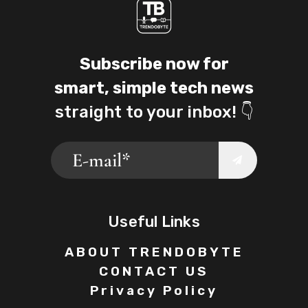
Subscribe now for
smart, simple tech news
straight to your inbox! 👇
Useful Links
ABOUT TRENDOBYTE
CONTACT US
Privacy Policy