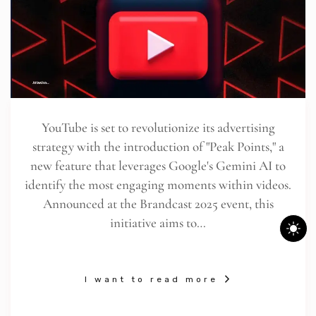
YouTube is set to revolutionize its advertising
strategy with the introduction of "Peak Points," a
new feature that leverages Google's Gemini AI to
identify the most engaging moments within videos.
Announced at the Brandcast 2025 event, this
initiative aims to…
I want to read more