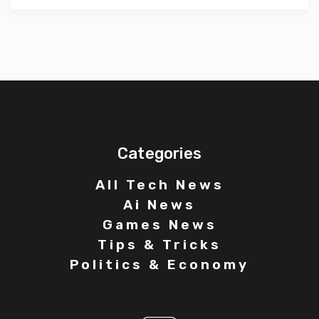
Categories
All Tech News
Ai News
Games News
Tips & Tricks
Politics & Economy