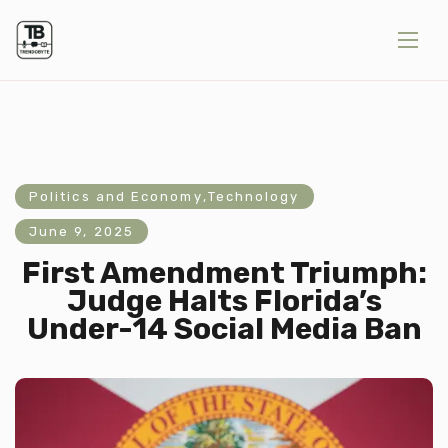
Politics and Economy
,
Technology
June 9, 2025
First Amendment Triumph:
Judge Halts Florida’s
Under-14 Social Media Ban