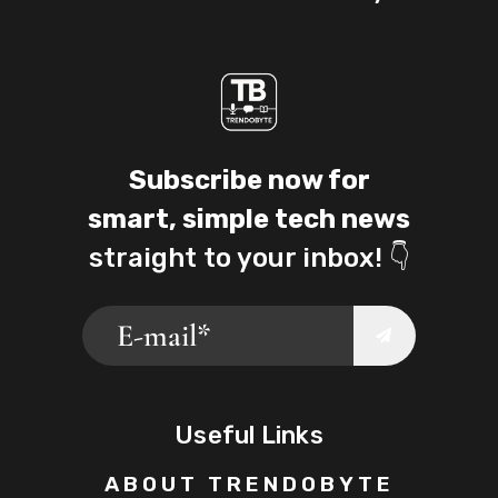
Subscribe now for
smart, simple tech news
straight to your inbox! 👇
Useful Links
ABOUT TRENDOBYTE