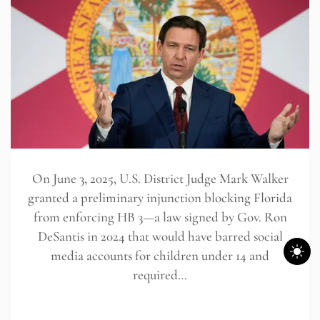
On June 3, 2025, U.S. District Judge Mark Walker
granted a preliminary injunction blocking Florida
from enforcing HB 3—a law signed by Gov. Ron
DeSantis in 2024 that would have barred social
media accounts for children under 14 and
required…