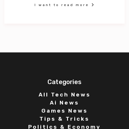
I want to read more
Categories
All Tech News
Ai News
Games News
Tips & Tricks
Politics & Economy