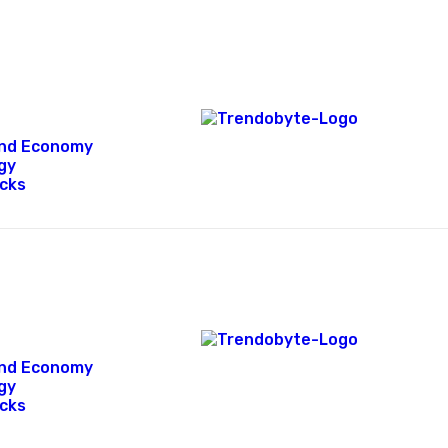
 and Economy
gy
icks
 and Economy
gy
icks