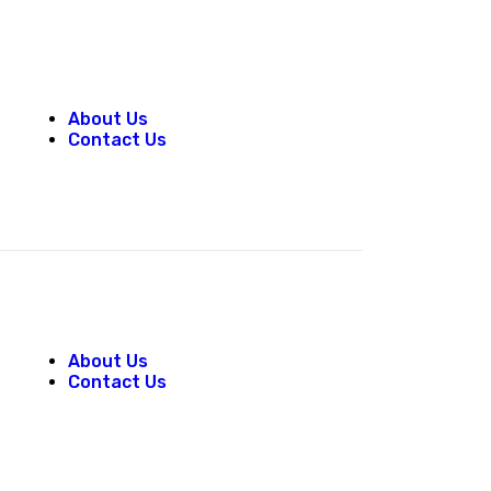
About Us
Contact Us
About Us
Contact Us