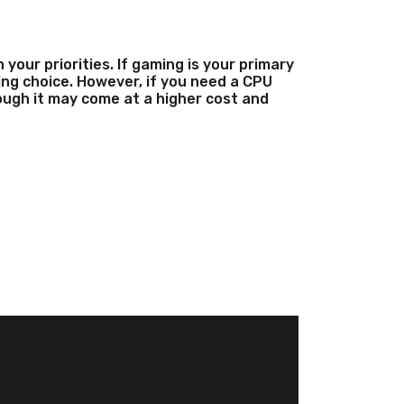
our priorities. If gaming is your primary
ng choice. However, if you need a CPU
hough it may come at a higher cost and