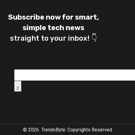
Subscribe now for smart,
simple tech news
straight to your inbox! 👇
©
2026
TrendoByte. Copyrights Reserved