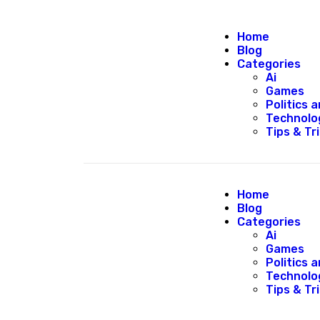
Home
Blog
Categories
Ai
Games
Politics
Technolo
Tips & Tr
Home
Blog
Categories
Ai
Games
Politics
Technolo
Tips & Tr