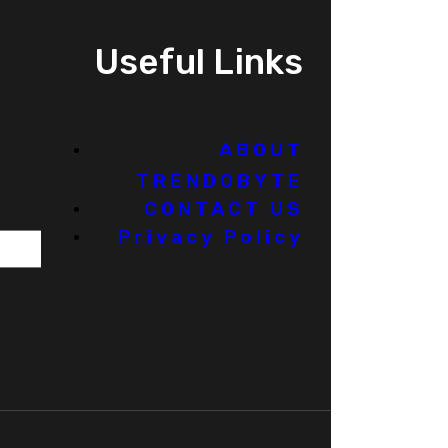
Useful Links
ABOUT
TRENDOBYTE
CONTACT US
Privacy Policy