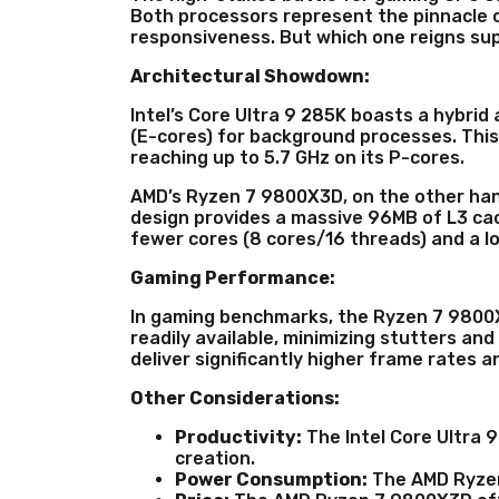
Both processors represent the pinnacle o
responsiveness. But which one reigns s
Architectural Showdown:
Intel’s Core Ultra 9 285K boasts a hybri
(E-cores) for background processes. This
reaching up to 5.7 GHz on its P-cores.
AMD’s Ryzen 7 9800X3D, on the other han
design provides a massive 96MB of L3 cac
fewer cores (8 cores/16 threads) and a lo
Gaming Performance:
In gaming benchmarks, the Ryzen 7 9800X3
readily available, minimizing stutters an
deliver significantly higher frame rates
Other Considerations:
Productivity:
The Intel Core Ultra 9
creation.
Power Consumption:
The AMD Ryzen 