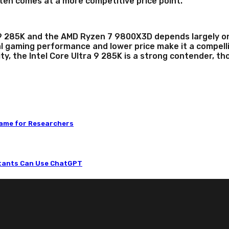
n comes at a more competitive price point.
9 285K and the AMD Ryzen 7 9800X3D depends largely on y
 gaming performance and lower price make it a compelli
ty, the Intel Core Ultra 9 285K is a strong contender, t
Game for Researchers
ntants Can Use ChatGPT