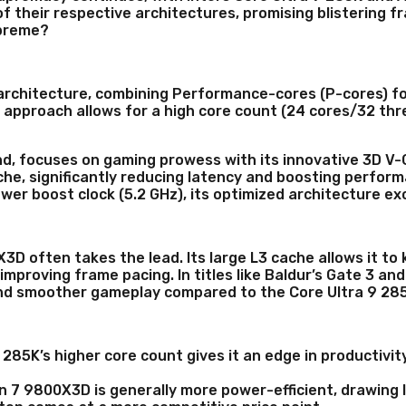
f their respective architectures, promising blistering 
upreme?
d architecture, combining Performance-cores (P-cores) f
 approach allows for a high core count (24 cores/32 thr
d, focuses on gaming prowess with its innovative 3D V-
he, significantly reducing latency and boosting performa
wer boost clock (5.2 GHz), its optimized architecture ex
D often takes the lead. Its large L3 cache allows it t
d improving frame pacing. In titles like Baldur’s Gate 3
 and smoother gameplay compared to the Core Ultra 9 28
 285K’s higher core count gives it an edge in productivit
7 9800X3D is generally more power-efficient, drawing 